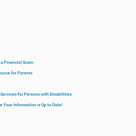
r a Financial Scam
source for Parents
ervices for Persons with Disabilities
 Your Information is Up to Date!
4