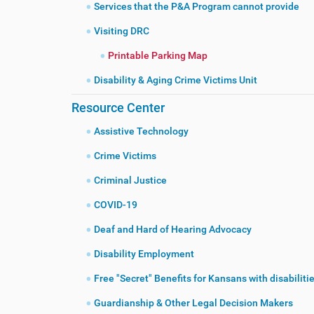
Services that the P&A Program cannot provide
Visiting DRC
Printable Parking Map
Disability & Aging Crime Victims Unit
Resource Center
Assistive Technology
Crime Victims
Criminal Justice
COVID-19
Deaf and Hard of Hearing Advocacy
Disability Employment
Free "Secret" Benefits for Kansans with disabiliti
Guardianship & Other Legal Decision Makers