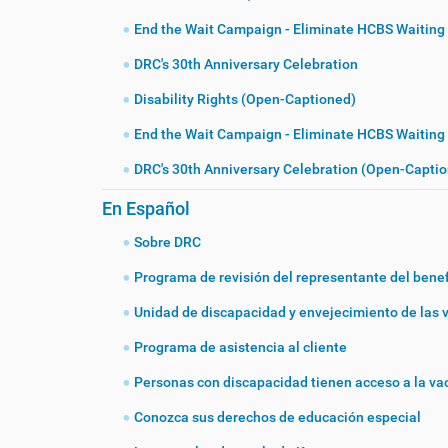
End the Wait Campaign - Eliminate HCBS Waiting 
DRC's 30th Anniversary Celebration
Disability Rights (Open-Captioned)
End the Wait Campaign - Eliminate HCBS Waiting
DRC's 30th Anniversary Celebration (Open-Capti
En Español
Sobre DRC
Programa de revisión del representante del benef
Unidad de discapacidad y envejecimiento de las 
Programa de asistencia al cliente
Personas con discapacidad tienen acceso a la v
Conozca sus derechos de educación especial