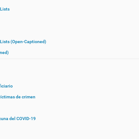
Lists
 Lists (Open-Captioned)
oned)
iciario
víctimas de crimen
acuna del COVID-19