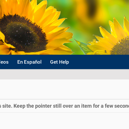
deos
En Español
Get Help
site. Keep the pointer still over an item for a few second