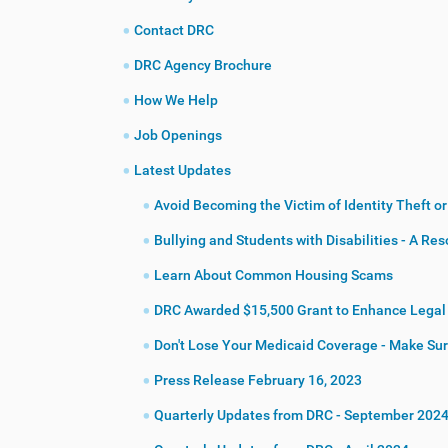
:
Contact DRC
DRC Agency Brochure
How We Help
Job Openings
Latest Updates
Avoid Becoming the Victim of Identity Theft o
Bullying and Students with Disabilities - A Re
Learn About Common Housing Scams
DRC Awarded $15,500 Grant to Enhance Legal S
Don't Lose Your Medicaid Coverage - Make Sure
Press Release February 16, 2023
Quarterly Updates from DRC - September 202