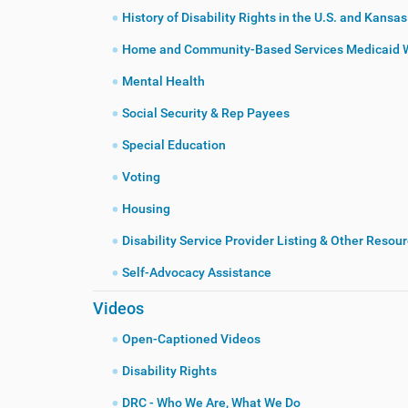
History of Disability Rights in the U.S. and Kansas
Home and Community-Based Services Medicaid 
Mental Health
Social Security & Rep Payees
Special Education
Voting
Housing
Disability Service Provider Listing & Other Resou
Self-Advocacy Assistance
Videos
Open-Captioned Videos
Disability Rights
DRC - Who We Are, What We Do