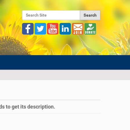
Search Site
Advanced Search…
s to get its description.