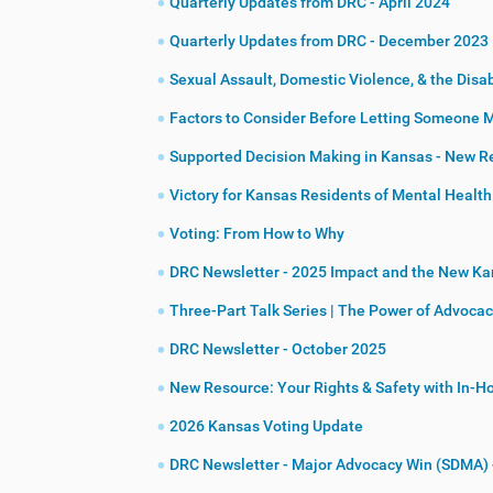
Quarterly Updates from DRC - April 2024
Quarterly Updates from DRC - December 2023
Sexual Assault, Domestic Violence, & the Disa
Factors to Consider Before Letting Someone 
Supported Decision Making in Kansas - New R
Victory for Kansas Residents of Mental Health 
Voting: From How to Why
DRC Newsletter - 2025 Impact and the New K
Three-Part Talk Series | The Power of Advoca
DRC Newsletter - October 2025
New Resource: Your Rights & Safety with In-
2026 Kansas Voting Update
DRC Newsletter - Major Advocacy Win (SDMA) 