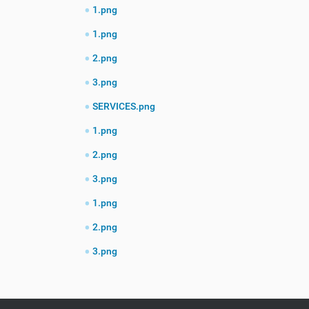
1.png
1.png
2.png
3.png
SERVICES.png
1.png
2.png
3.png
1.png
2.png
3.png