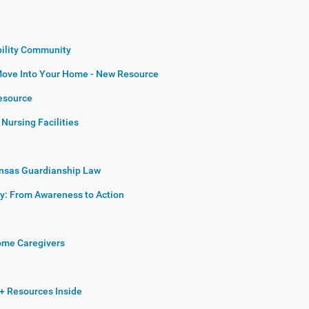
bility Community
Move Into Your Home - New Resource
esource
Nursing Facilities
ansas Guardianship Law
cy: From Awareness to Action
Home Caregivers
+ Resources Inside