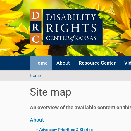
Home
About
Resource Center
Vi
Y
Home
o
u
Site map
a
r
e
An overview of the available content on this 
h
e
About
r
e
Advocacy Priorities & Stories