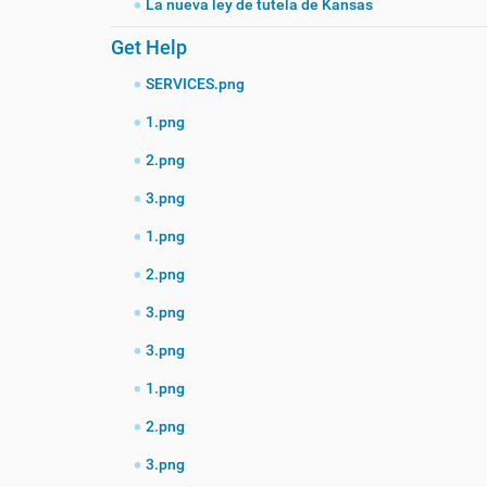
La nueva ley de tutela de Kansas
Get Help
SERVICES.png
1.png
2.png
3.png
1.png
2.png
3.png
3.png
1.png
2.png
3.png