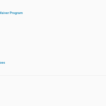
Waiver Program
rces