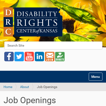
Search Site
Advanced Search…
Toggle na
Home
About
Job Openings
Job Openings