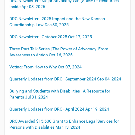
DRC Newsletter - Major Advocacy Win (SDMA) + Resources
Inside
Apr 03, 2026
DRC Newsletter - 2025 Impact and the New Kansas
Guardianship Law
Dec 30, 2025
DRC Newsletter - October 2025
Oct 17, 2025
Three-Part Talk Series | The Power of Advocacy: From
Awareness to Action
Oct 16, 2025
Voting: From How to Why
Oct 07, 2024
Quarterly Updates from DRC - September 2024
Sep 04, 2024
Bullying and Students with Disabilities - A Resource for
Parents
Jul 31, 2024
Quarterly Updates from DRC - April 2024
Apr 19, 2024
DRC Awarded $15,500 Grant to Enhance Legal Services for
Persons with Disabilities
Mar 13, 2024