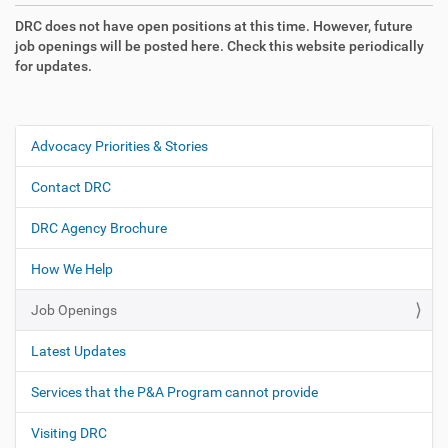
DRC does not have open positions at this time. However, future
job openings will be posted here. Check this website periodically
for updates.
Advocacy Priorities & Stories
N
a
Contact DRC
v
i
DRC Agency Brochure
g
How We Help
a
t
Job Openings
i
o
Latest Updates
n
Services that the P&A Program cannot provide
Visiting DRC