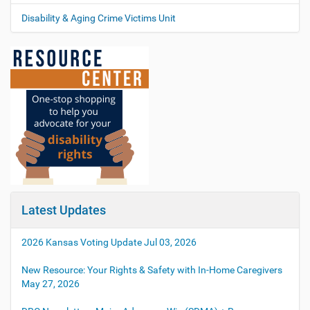
Disability & Aging Crime Victims Unit
Latest Updates
2026 Kansas Voting Update
Jul 03, 2026
New Resource: Your Rights & Safety with In-Home Caregivers
May 27, 2026