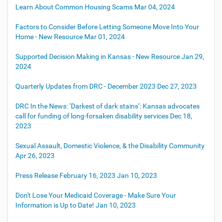
Learn About Common Housing Scams
Mar 04, 2024
Factors to Consider Before Letting Someone Move Into Your
Home - New Resource
Mar 01, 2024
Supported Decision Making in Kansas - New Resource
Jan 29,
2024
Quarterly Updates from DRC - December 2023
Dec 27, 2023
DRC In the News: ‘Darkest of dark stains’: Kansas advocates
call for funding of long-forsaken disability services
Dec 18,
2023
Sexual Assault, Domestic Violence, & the Disability Community
Apr 26, 2023
Press Release February 16, 2023
Jan 10, 2023
Don't Lose Your Medicaid Coverage - Make Sure Your
Information is Up to Date!
Jan 10, 2023