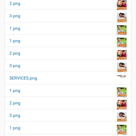
2.png
3.png
1.png
1.png
2.png
3.png
SERVICES.png
1.png
2.png
3.png
1.png