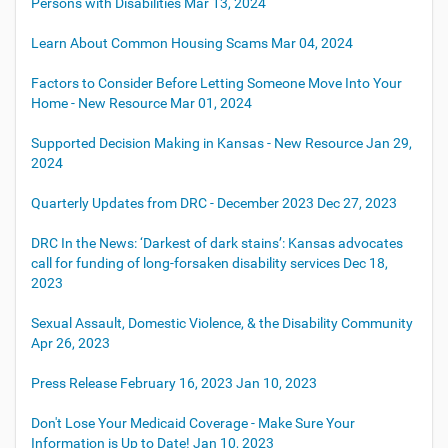
Persons with Disabilities
Mar 13, 2024
Learn About Common Housing Scams
Mar 04, 2024
Factors to Consider Before Letting Someone Move Into Your
Home - New Resource
Mar 01, 2024
Supported Decision Making in Kansas - New Resource
Jan 29,
2024
Quarterly Updates from DRC - December 2023
Dec 27, 2023
DRC In the News: ‘Darkest of dark stains’: Kansas advocates
call for funding of long-forsaken disability services
Dec 18,
2023
Sexual Assault, Domestic Violence, & the Disability Community
Apr 26, 2023
Press Release February 16, 2023
Jan 10, 2023
Don't Lose Your Medicaid Coverage - Make Sure Your
Information is Up to Date!
Jan 10, 2023