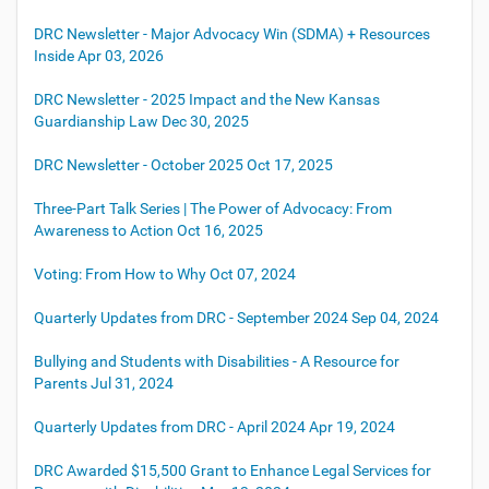
DRC Newsletter - Major Advocacy Win (SDMA) + Resources
Inside
Apr 03, 2026
DRC Newsletter - 2025 Impact and the New Kansas
Guardianship Law
Dec 30, 2025
DRC Newsletter - October 2025
Oct 17, 2025
Three-Part Talk Series | The Power of Advocacy: From
Awareness to Action
Oct 16, 2025
Voting: From How to Why
Oct 07, 2024
Quarterly Updates from DRC - September 2024
Sep 04, 2024
Bullying and Students with Disabilities - A Resource for
Parents
Jul 31, 2024
Quarterly Updates from DRC - April 2024
Apr 19, 2024
DRC Awarded $15,500 Grant to Enhance Legal Services for