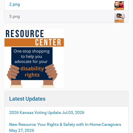
2.png
3.png
Latest Updates
2026 Kansas Voting Update
Jul 03, 2026
New Resource: Your Rights & Safety with In-Home Caregivers
May 27, 2026