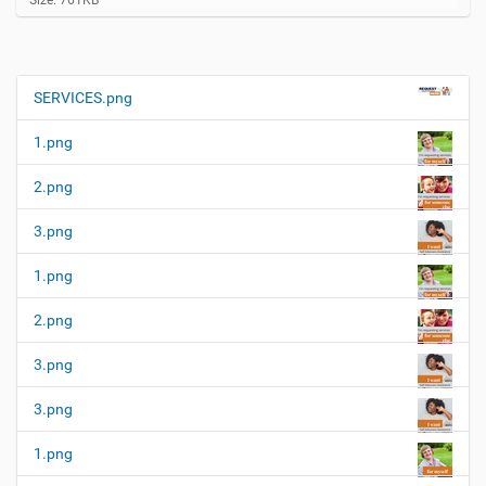
Size: 761KB
l
i
c
k
t
SERVICES.png
N
o
a
v
1.png
i
v
e
i
w
2.png
f
g
u
3.png
a
l
l
t
1.png
-
i
s
i
o
2.png
z
n
e
3.png
i
m
a
3.png
g
e
1.png
…