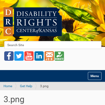
Search Site
Advanced Search…
Toggle na
Home
Get Help
3.png
3.png