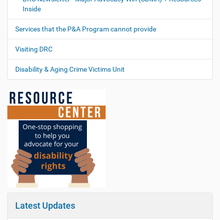
Inside
Services that the P&A Program cannot provide
Visiting DRC
Disability & Aging Crime Victims Unit
Latest Updates