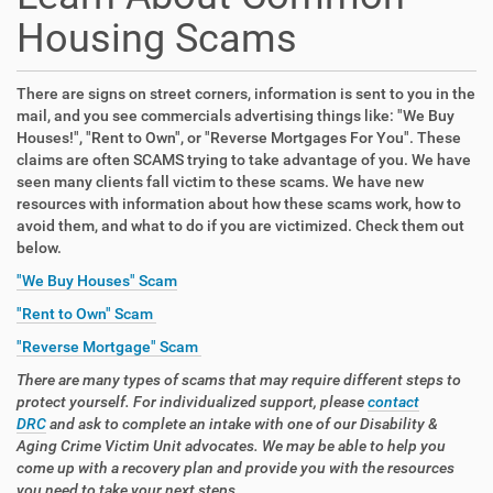
Housing Scams
There are signs on street corners, information is sent to you in the
mail, and you see commercials advertising things like: "We Buy
Houses!", "Rent to Own", or "Reverse Mortgages For You". These
claims are often SCAMS trying to take advantage of you. We have
seen many clients fall victim to these scams. We have new
resources with information about how these scams work, how to
avoid them, and what to do if you are victimized. Check them out
below.
"We Buy Houses" Scam
"Rent to Own" Scam
"Reverse Mortgage" Scam
There are many types of scams that may require different steps to
protect yourself. For individualized support, please
contact
DRC
and ask to complete an intake with one of our Disability &
Aging Crime Victim Unit advocates. We may be able to help you
come up with a recovery plan and provide you with the resources
you need to take your next steps.