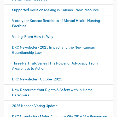
Supported Decision Making in Kansas - New Resource
Victory for Kansas Residents of Mental Health Nursing
Facilities
Voting: From How to Why
DRC Newsletter - 2025 Impact and the New Kansas
Guardianship Law
Three-Part Talk Series | The Power of Advocacy: From
Awareness to Action
DRC Newsletter - October 2025
New Resource: Your Rights & Safety with In-Home
Caregivers
2026 Kansas Voting Update
DRC Newsletter - Major Advocacy Win (SDMA) + Resources