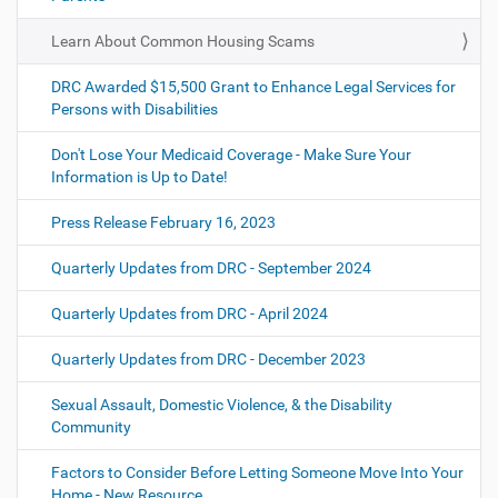
Learn About Common Housing Scams
DRC Awarded $15,500 Grant to Enhance Legal Services for
Persons with Disabilities
Don't Lose Your Medicaid Coverage - Make Sure Your
Information is Up to Date!
Press Release February 16, 2023
Quarterly Updates from DRC - September 2024
Quarterly Updates from DRC - April 2024
Quarterly Updates from DRC - December 2023
Sexual Assault, Domestic Violence, & the Disability
Community
Factors to Consider Before Letting Someone Move Into Your
Home - New Resource