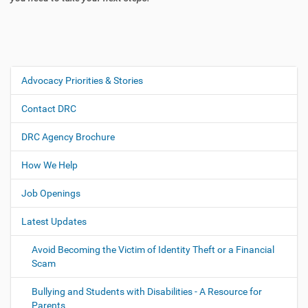
Advocacy Priorities & Stories
N
a
Contact DRC
v
i
DRC Agency Brochure
g
How We Help
a
t
Job Openings
i
o
Latest Updates
n
Avoid Becoming the Victim of Identity Theft or a Financial
Scam
Bullying and Students with Disabilities - A Resource for
Parents