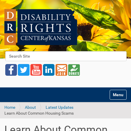
Search Site
Advanced Search…
Toggle na
Home
About
Latest Updates
Learn About Common Housing Scams
Learn About Common