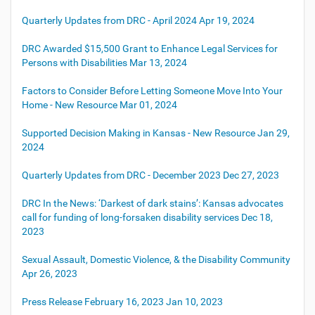
Quarterly Updates from DRC - April 2024
Apr 19, 2024
DRC Awarded $15,500 Grant to Enhance Legal Services for
Persons with Disabilities
Mar 13, 2024
Factors to Consider Before Letting Someone Move Into Your
Home - New Resource
Mar 01, 2024
Supported Decision Making in Kansas - New Resource
Jan 29,
2024
Quarterly Updates from DRC - December 2023
Dec 27, 2023
DRC In the News: ‘Darkest of dark stains’: Kansas advocates
call for funding of long-forsaken disability services
Dec 18,
2023
Sexual Assault, Domestic Violence, & the Disability Community
Apr 26, 2023
Press Release February 16, 2023
Jan 10, 2023