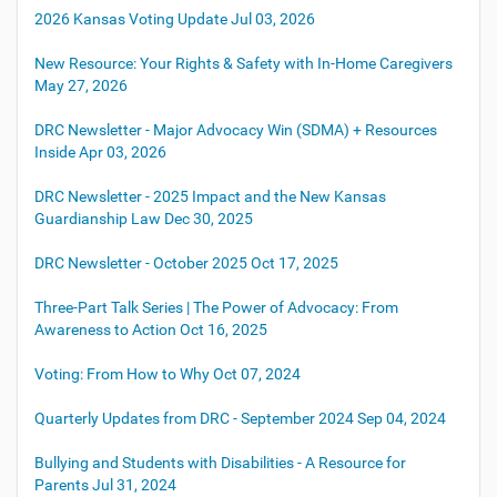
2026 Kansas Voting Update
Jul 03, 2026
New Resource: Your Rights & Safety with In-Home Caregivers
May 27, 2026
DRC Newsletter - Major Advocacy Win (SDMA) + Resources
Inside
Apr 03, 2026
DRC Newsletter - 2025 Impact and the New Kansas
Guardianship Law
Dec 30, 2025
DRC Newsletter - October 2025
Oct 17, 2025
Three-Part Talk Series | The Power of Advocacy: From
Awareness to Action
Oct 16, 2025
Voting: From How to Why
Oct 07, 2024
Quarterly Updates from DRC - September 2024
Sep 04, 2024
Bullying and Students with Disabilities - A Resource for
Parents
Jul 31, 2024