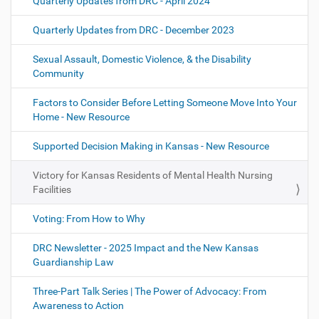
Quarterly Updates from DRC - April 2024
Quarterly Updates from DRC - December 2023
Sexual Assault, Domestic Violence, & the Disability
Community
Factors to Consider Before Letting Someone Move Into Your
Home - New Resource
Supported Decision Making in Kansas - New Resource
Victory for Kansas Residents of Mental Health Nursing
Facilities
Voting: From How to Why
DRC Newsletter - 2025 Impact and the New Kansas
Guardianship Law
Three-Part Talk Series | The Power of Advocacy: From
Awareness to Action