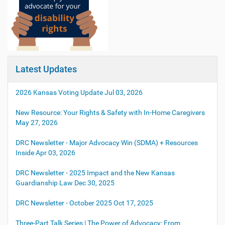
Latest Updates
2026 Kansas Voting Update
Jul 03, 2026
New Resource: Your Rights & Safety with In-Home Caregivers
May 27, 2026
DRC Newsletter - Major Advocacy Win (SDMA) + Resources
Inside
Apr 03, 2026
DRC Newsletter - 2025 Impact and the New Kansas
Guardianship Law
Dec 30, 2025
DRC Newsletter - October 2025
Oct 17, 2025
Three-Part Talk Series | The Power of Advocacy: From