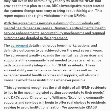
they can live in the community, yet only 9% said the NFMH had
provided them a plan to do so. DRC’s Investigative report started
the systems change necessary to bring about this big win. This
report exposed the rights violations in these NFMHs.
With this agreement a new day is dawning for individuals with
mental health needs in Kansas. Numerous critical mental health
service enhancements, accountability mechanisms and required
outcomes are detailed in the agreement.
The
agreement
details numerous benchmarks, actions, and
definitive outcomes to be achieved over the next several years.
The agreement greatly expands the mental health services and
supports at the community level needed to create an effective
path to community integration for NFMH residents. These
accountability mechanisms in the agreement, as well as the
expanded mental health services and supports, will also help
Kansans avoid these institutions whenever possible.
“This agreement recognizes the civil rights of all NFMH residents
to live in the most integrated setting appropriate to their needs,”
said DRC’s Legal Director Lane Williams. “Expanding community
supports and services will begin to offer
real choices to residents
seeking to avoid institutionalization
. We appreciate KDADS