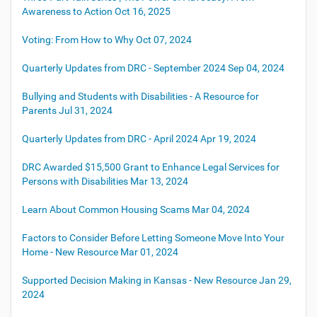
Awareness to Action
Oct 16, 2025
Voting: From How to Why
Oct 07, 2024
Quarterly Updates from DRC - September 2024
Sep 04, 2024
Bullying and Students with Disabilities - A Resource for
Parents
Jul 31, 2024
Quarterly Updates from DRC - April 2024
Apr 19, 2024
DRC Awarded $15,500 Grant to Enhance Legal Services for
Persons with Disabilities
Mar 13, 2024
Learn About Common Housing Scams
Mar 04, 2024
Factors to Consider Before Letting Someone Move Into Your
Home - New Resource
Mar 01, 2024
Supported Decision Making in Kansas - New Resource
Jan 29,
2024