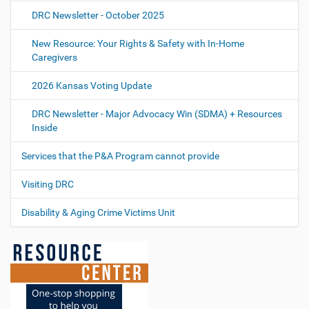
DRC Newsletter - October 2025
New Resource: Your Rights & Safety with In-Home
Caregivers
2026 Kansas Voting Update
DRC Newsletter - Major Advocacy Win (SDMA) + Resources
Inside
Services that the P&A Program cannot provide
Visiting DRC
Disability & Aging Crime Victims Unit