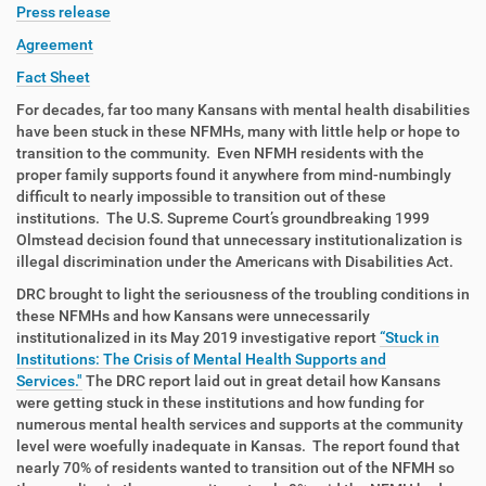
Press release
Agreement
Fact Sheet
For decades, far too many Kansans with mental health disabilities
have been stuck in these NFMHs, many with little help or hope to
transition to the community. Even NFMH residents with the
proper family supports found it anywhere from mind-numbingly
difficult to nearly impossible to transition out of these
institutions. The U.S. Supreme Court’s groundbreaking 1999
Olmstead decision found that unnecessary institutionalization is
illegal discrimination under the Americans with Disabilities Act.
DRC brought to light the seriousness of the troubling conditions in
these NFMHs and how Kansans were unnecessarily
institutionalized in its May 2019 investigative report
“Stuck in
Institutions: The Crisis of Mental Health Supports and
Services."
The DRC report laid out in great detail how Kansans
were getting stuck in these institutions and how funding for
numerous mental health services and supports at the community
level were woefully inadequate in Kansas. The report found that
nearly 70% of residents wanted to transition out of the NFMH so