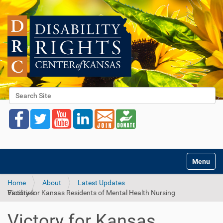
Search Site
Advanced Search…
Toggle na
Home
About
Latest Updates
Victory for Kansas Residents of Mental Health Nursing Facilities
Victory for Kansas