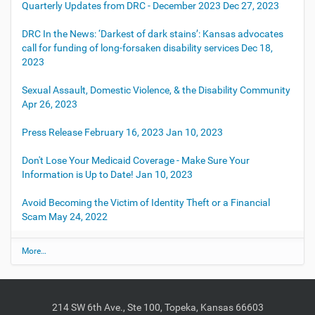
Quarterly Updates from DRC - December 2023
Dec 27, 2023
DRC In the News: ‘Darkest of dark stains’: Kansas advocates
call for funding of long-forsaken disability services
Dec 18,
2023
Sexual Assault, Domestic Violence, & the Disability Community
Apr 26, 2023
Press Release February 16, 2023
Jan 10, 2023
Don't Lose Your Medicaid Coverage - Make Sure Your
Information is Up to Date!
Jan 10, 2023
Avoid Becoming the Victim of Identity Theft or a Financial
Scam
May 24, 2022
L
More…
a
t
e
s
214 SW 6th Ave., Ste 100, Topeka, Kansas 66603
t