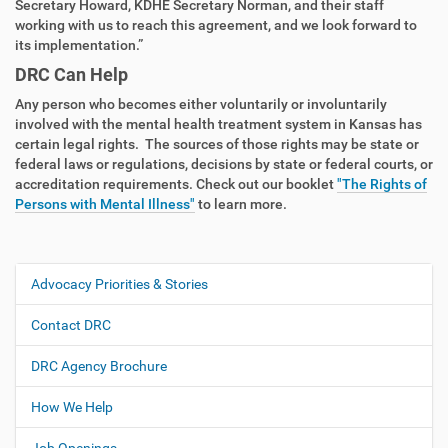
Secretary Howard, KDHE Secretary Norman, and their staff
working with us to reach this agreement, and we look forward to
its implementation.”
DRC Can Help
Any person who becomes either voluntarily or involuntarily
involved with the mental health treatment system in Kansas has
certain legal rights. The sources of those rights may be state or
federal laws or regulations, decisions by state or federal courts, or
accreditation requirements. Check out our booklet
"The Rights of
Persons with Mental Illness"
to learn more.
Advocacy Priorities & Stories
N
a
Contact DRC
v
i
DRC Agency Brochure
g
How We Help
a
t