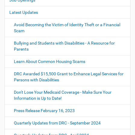
Job Openings
i
o
Latest Updates
n
Avoid Becoming the Victim of Identity Theft or a Financial
Scam
Bullying and Students with Disabilities - A Resource for
Parents
Learn About Common Housing Scams
DRC Awarded $15,500 Grant to Enhance Legal Services for
Persons with Disabilities
Don't Lose Your Medicaid Coverage - Make Sure Your
Information is Up to Date!
Press Release February 16, 2023
Quarterly Updates from DRC - September 2024