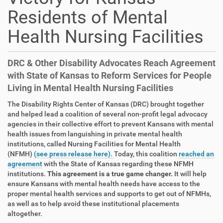
Residents of Mental
Health Nursing Facilities
DRC & Other Disability Advocates Reach Agreement
with State of Kansas to Reform Services for People
Living in Mental Health Nursing Facilities
The Disability Rights Center of Kansas (DRC) brought together
and helped lead a coalition of several non-profit legal advocacy
agencies in their collective effort to prevent Kansans with mental
health issues from languishing in private mental health
institutions, called Nursing Facilities for Mental Health
(NFMH)
(see press release here).
Today, this coalition
reached an
agreement
with the State of Kansas regarding these NFMH
institutions.
This agreement is a true game changer.
It will help
ensure Kansans with mental health needs have access to the
proper mental health services and supports to get out of NFMHs,
as well as to help avoid these institutional placements
altogether.