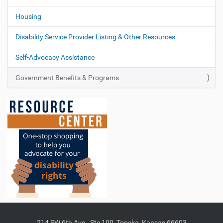
Housing
Disability Service Provider Listing & Other Resources
Self-Advocacy Assistance
Government Benefits & Programs
214 SW 6th Ave., Ste 100, Topeka, Kansas 66603