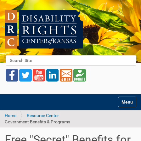
Search Site
Advanced Search…
Toggle na
Home
Resource Center
Government Benefits & Programs
Free "Secret" Benefits for