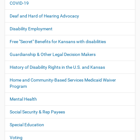
COVID-19
a
t
Deaf and Hard of Hearing Advocacy
i
o
Disability Employment
n
Free "Secret" Benefits for Kansans with disabilities
Guardianship & Other Legal Decision Makers
History of Disability Rights in the U.S. and Kansas
Home and Community-Based Services Medicaid Waiver
Program
Mental Health
Social Security & Rep Payees
Special Education
Voting