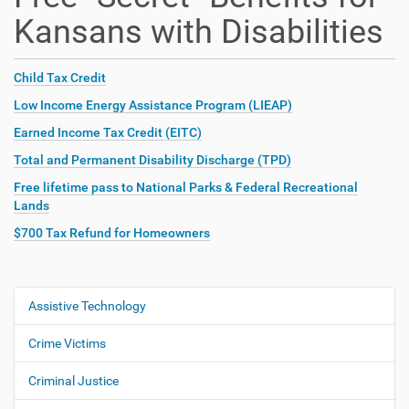
Kansans with Disabilities
Child Tax Credit
Low Income Energy Assistance Program (LIEAP)
Earned Income Tax Credit (EITC)
Total and Permanent Disability Discharge (TPD)
Free lifetime pass to National Parks & Federal Recreational
Lands
$700 Tax Refund for Homeowners
Assistive Technology
N
a
Crime Victims
v
i
Criminal Justice
g