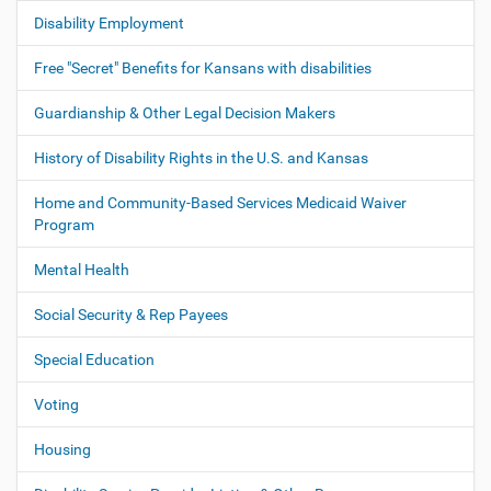
o
Disability Employment
n
Free "Secret" Benefits for Kansans with disabilities
Guardianship & Other Legal Decision Makers
History of Disability Rights in the U.S. and Kansas
Home and Community-Based Services Medicaid Waiver
Program
Mental Health
Social Security & Rep Payees
Special Education
Voting
Housing