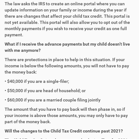
The law asks the IRS to create an online portal where you can
update information on your family or income during the year if
there are changes that affect your child tax credit. This portal is
not yet available. This portal will also allow you to opt out of the
monthly payments if you wish to receive your credit as one full
payment.
What if I receive the advance payments but my child doesn’t live
with me anymore?
There are protections in place to help in this situation. If your
income is below the following amounts, you will not have to pay
the money back:
• $40,000 if you are a single-filer;
• $50,000 if you are head of household; or
• $60,000 if you are a married couple filing jointly
The amount that you have to pay back will then phase in, so if
your income is above those amounts, you may only have to pay
part of the money back.
Will the changes to the Child Tax Credit continue past 2021?