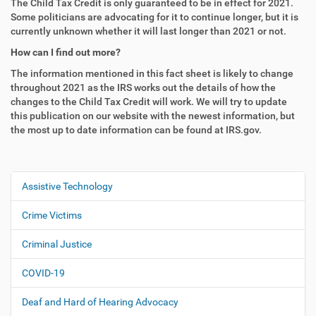
The Child Tax Credit is only guaranteed to be in effect for 2021.
Some politicians are advocating for it to continue longer, but it is
currently unknown whether it will last longer than 2021 or not.
How can I find out more?
The information mentioned in this fact sheet is likely to change
throughout 2021 as the IRS works out the details of how the
changes to the Child Tax Credit will work. We will try to update
this publication on our website with the newest information, but
the most up to date information can be found at IRS.gov.
Assistive Technology
N
a
Crime Victims
v
i
Criminal Justice
g
COVID-19
a
t
Deaf and Hard of Hearing Advocacy
i