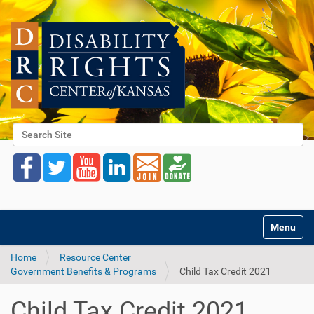
Search Site
Advanced Search…
Toggle na
Home
Resource Center
Government Benefits & Programs
Child Tax Credit 2021
Child Tax Credit 2021