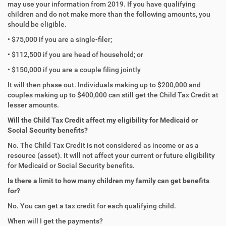
may use your information from 2019. If you have qualifying
children and do not make more than the following amounts, you
should be eligible.
• $75,000 if you are a single-filer;
• $112,500 if you are head of household; or
• $150,000 if you are a couple filing jointly
It will then phase out. Individuals making up to $200,000 and
couples making up to $400,000 can still get the Child Tax Credit at
lesser amounts.
Will the Child Tax Credit affect my eligibility for Medicaid or
Social Security benefits?
No. The Child Tax Credit is not considered as income or as a
resource (asset). It will not affect your current or future eligibility
for Medicaid or Social Security benefits.
Is there a limit to how many children my family can get benefits
for?
No. You can get a tax credit for each qualifying child.
When will I get the payments?