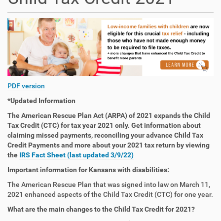
PDF version
*Updated Information
The American Rescue Plan Act (ARPA) of 2021 expands the Child
Tax Credit (CTC) for tax year 2021 only. Get information about
claiming missed payments, reconciling your advance Child Tax
Credit Payments and more about your 2021 tax return by viewing
the
IRS Fact Sheet (last updated 3/9/22)
Important information for Kansans with disabilities:
The American Rescue Plan that was signed into law on March 11,
2021 enhanced aspects of the Child Tax Credit (CTC) for one year.
What are the main changes to the Child Tax Credit for 2021?