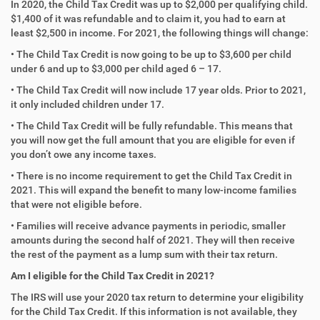
In 2020, the Child Tax Credit was up to $2,000 per qualifying child.
$1,400 of it was refundable and to claim it, you had to earn at
least $2,500 in income. For 2021, the following things will change:
• The Child Tax Credit is now going to be up to $3,600 per child
under 6 and up to $3,000 per child aged 6 – 17.
• The Child Tax Credit will now include 17 year olds. Prior to 2021,
it only included children under 17.
• The Child Tax Credit will be fully refundable. This means that
you will now get the full amount that you are eligible for even if
you don’t owe any income taxes.
• There is no income requirement to get the Child Tax Credit in
2021. This will expand the benefit to many low-income families
that were not eligible before.
• Families will receive advance payments in periodic, smaller
amounts during the second half of 2021. They will then receive
the rest of the payment as a lump sum with their tax return.
Am I eligible for the Child Tax Credit in 2021?
The IRS will use your 2020 tax return to determine your eligibility
for the Child Tax Credit. If this information is not available, they