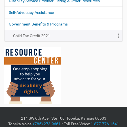
Disability Service Provider Listing & Other Resources
Self-Advocacy Assistance
Government Benefits & Programs
Child Tax Credit 2021
214 SW 6th Ave., Ste 100, Topeka, Kansas 66603
Topeka Voice:
(785) 273-9661
• Toll-Free Voice:
1-877-776-1541