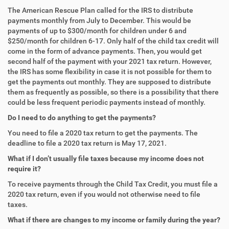
The American Rescue Plan called for the IRS to distribute
payments monthly from July to December. This would be
payments of up to $300/month for children under 6 and
$250/month for children 6-17. Only half of the child tax credit will
come in the form of advance payments. Then, you would get
second half of the payment with your 2021 tax return. However,
the IRS has some flexibility in case it is not possible for them to
get the payments out monthly. They are supposed to distribute
them as frequently as possible, so there is a possibility that there
could be less frequent periodic payments instead of monthly.
Do I need to do anything to get the payments?
You need to file a 2020 tax return to get the payments. The
deadline to file a 2020 tax return is May 17, 2021.
What if I don’t usually file taxes because my income does not
require it?
To receive payments through the Child Tax Credit, you must file a
2020 tax return, even if you would not otherwise need to file
taxes.
What if there are changes to my income or family during the year?