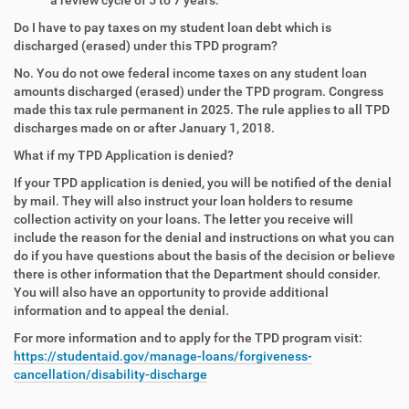
Do I have to pay taxes on my student loan debt which is
discharged (erased) under this TPD program?
No. You do not owe federal income taxes on any student loan
amounts discharged (erased) under the TPD program. Congress
made this tax rule permanent in 2025. The rule applies to all TPD
discharges made on or after January 1, 2018.
What if my TPD Application is denied?
If your TPD application is denied, you will be notified of the denial
by mail. They will also instruct your loan holders to resume
collection activity on your loans. The letter you receive will
include the reason for the denial and instructions on what you can
do if you have questions about the basis of the decision or believe
there is other information that the Department should consider.
You will also have an opportunity to provide additional
information and to appeal the denial.
For more information and to apply for the TPD program visit:
https://studentaid.gov/manage-loans/forgiveness-
cancellation/disability-discharge