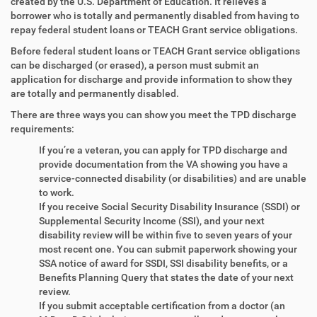
created by the U.S. Department of Education. It relieves a
borrower who is totally and permanently disabled from having to
repay federal student loans or TEACH Grant service obligations.
Before federal student loans or TEACH Grant service obligations
can be discharged (or erased), a person must submit an
application for discharge and provide information to show they
are totally and permanently disabled.
There are three ways you can show you meet the TPD discharge
requirements:
If you’re a veteran, you can apply for TPD discharge and
provide documentation from the VA showing you have a
service-connected disability (or disabilities) and are unable
to work.
If you receive Social Security Disability Insurance (SSDI) or
Supplemental Security Income (SSI), and your next
disability review will be within five to seven years of your
most recent one. You can submit paperwork showing your
SSA notice of award for SSDI, SSI disability benefits, or a
Benefits Planning Query that states the date of your next
review.
If you submit acceptable certification from a doctor (an