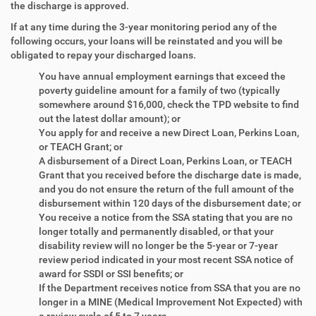
the discharge is approved.
If at any time during the 3-year monitoring period any of the
following occurs, your loans will be reinstated and you will be
obligated to repay your discharged loans.
You have annual employment earnings that exceed the
poverty guideline amount for a family of two (typically
somewhere around $16,000, check the TPD website to find
out the latest dollar amount); or
You apply for and receive a new Direct Loan, Perkins Loan,
or TEACH Grant; or
A disbursement of a Direct Loan, Perkins Loan, or TEACH
Grant that you received before the discharge date is made,
and you do not ensure the return of the full amount of the
disbursement within 120 days of the disbursement date; or
You receive a notice from the SSA stating that you are no
longer totally and permanently disabled, or that your
disability review will no longer be the 5-year or 7-year
review period indicated in your most recent SSA notice of
award for SSDI or SSI benefits; or
If the Department receives notice from SSA that you are no
longer in a MINE (Medical Improvement Not Expected) with
a review cycle of 5 to 7 years.