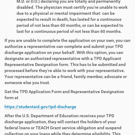
M.D. or D.O.) declaring you are totally and permanently
disabled. The physician must certify you’re unable to work
due to a physical or mental impairment that: can be
expected to result in death, has lasted for a continuous
period of not less than 60 months, or can be expected to
last for a continuous period of not less than 60 months.
If you are unable to complete the application on your own, you can
authorize a representative can complete and submit your TPD
discharge application on your behalf. With this option, you can
designate an authorized representative with a TPD Applicant
Representative Designation form. This has to be submitted and
processed before they’re able to work with your representative.
Your representative can be a friend, family member, advocate or
someone else you trust.
Get the TPD Application Form and Representative Designation
form at
https://studentaid.gov/tpd-discharge
After the U.S. Department of Education receives your TPD
discharge application, they will contact the holders of your
federal loans or TEACH Grant service obligation and suspend
collection on your loans while they determine eligibility. This