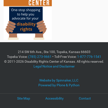
214 SW 6th Ave., Ste 100, Topeka, Kansas 66603
Topeka Voice:
(785) 273-9661
• Toll-Free Voice:
1-877-776-1541
© 2011-2026 Disability Rights Center of Kansas. All rights reserved.
Legal Notice and Disclaimer
Website by Spinnaker, LLC
Powered by Plone & Python
Site Map
Accessibility
Contact