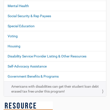
Mental Health
Social Security & Rep Payees
Special Education
Voting
Housing
Disability Service Provider Listing & Other Resources
Self-Advocacy Assistance
Government Benefits & Programs
Americans with disabilities can get their student loan debt
erased tax free under this program!