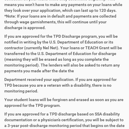
means you won’t have to make any payments on your loans while
they look over your application, which can last up to 120 days.
*Note: If your loans are in default and payments are collected
through wage garnishments, this will continue until your
discharge is approved.
If you are approved for the TPD Discharge program, you will be
notified in writing by the U.S. Department of Education or its
contractor (currently Nel Net). Your loans or TEACH Grant will be
transferred to the U.S. Department of Education for discharge
(meaning they will be erased as long as you complete the
monitoring period). The lenders will also be asked to return any
payments you made after the date the
Department received your application. If you are approved for
TPD because you are a veteran with a disability, there is no
monitoring period.
Your student loans will be forgiven and erased as soon as you are
approved for the TPD program.
If you are approved for a TPD discharge based on SSA disability
documentation or a physician’s certification, you will be subject to
a 3-year post-discharge monitoring period that begins on the date