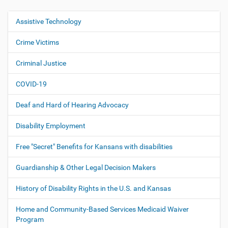
Assistive Technology
N
a
Crime Victims
v
i
Criminal Justice
g
COVID-19
a
t
Deaf and Hard of Hearing Advocacy
i
o
Disability Employment
n
Free "Secret" Benefits for Kansans with disabilities
Guardianship & Other Legal Decision Makers
History of Disability Rights in the U.S. and Kansas
Home and Community-Based Services Medicaid Waiver
Program