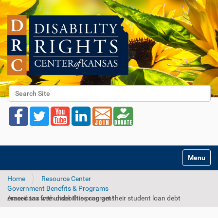
Search Site
Advanced Search…
Toggle na
Home
Resource Center
Government Benefits & Programs
Americans with disabilities can get their student loan debt erased tax free under this program!