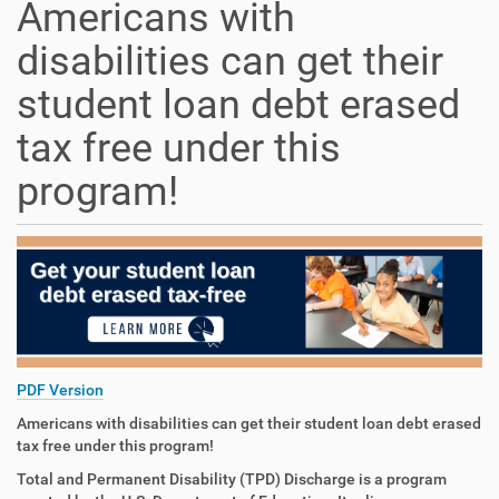
Americans with
disabilities can get their
student loan debt erased
tax free under this
program!
PDF Version
Americans with disabilities can get their student loan debt erased
tax free under this program!
Total and Permanent Disability (TPD) Discharge is a program