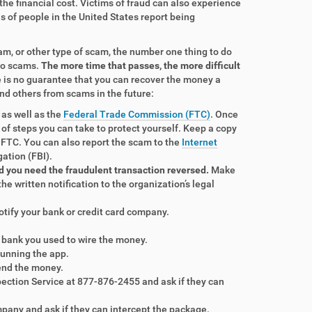
 the financial cost. Victims of fraud can also experience
s of people in the United States report being
am, or other type of scam, the number one thing to do
 to scams.
The more time that passes, the more difficult
e is no guarantee that you can recover the money a
nd others from scams in the future:
 as well as the
Federal Trade Commission (FTC)
. Once
st of steps you can take to protect yourself. Keep a copy
 FTC. You can also report the scam to the
Internet
gation (FBI).
d you need the fraudulent transaction reversed.
Make
the written notification to the organization’s legal
 notify your bank or credit card company.
he bank you used to wire the money.
running the app.
send the money.
spection Service at 877-876-2455 and ask if they can
mpany and ask if they can intercept the package.