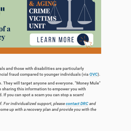
ls and those with disabilities are particularly
ncial fraud compared to younger individuals (via
OVC
).
e. They will target anyone and everyone. "Money Mule"
 sharing this information to empower you with
. If you can spot a scam you can stop a scam!
f. For individualized support, please
contact DRC
and
come up with a recovery plan and provide you with the