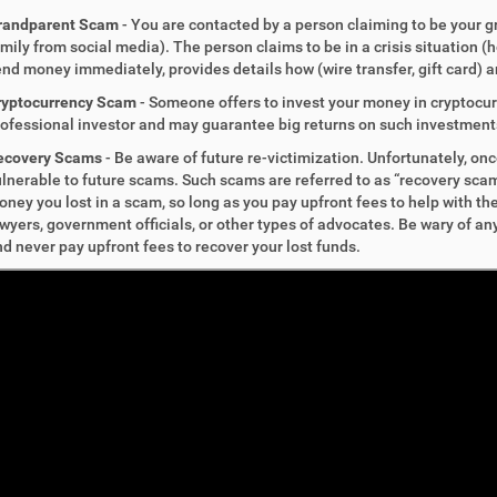
randparent Scam
- You are contacted by a person claiming to be your 
mily from social media). The person claims to be in a crisis situation (h
nd money immediately, provides details how (wire transfer, gift card) an
ryptocurrency Scam
-
Someone offers to invest your money in cryptocurr
ofessional investor and may guarantee big returns on such investment
ecovery Scams
-
Be aware of future re-victimization. Unfortunately, on
lnerable to future scams. Such scams are referred to as “recovery scam
ney you lost in a scam, so long as you pay upfront fees to help with 
wyers, government officials, or other types of advocates. Be wary of 
d never pay upfront fees to recover your lost funds.