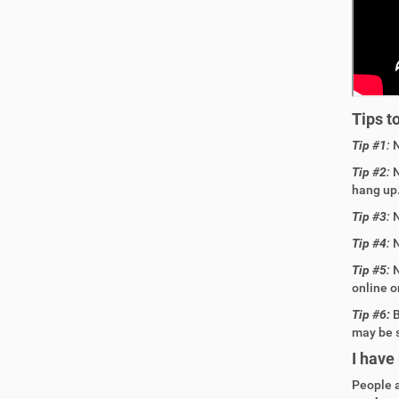
Tips t
Tip #1
:
Tip #2
:
N
hang up
Tip #3
:
N
Tip #4
:
N
Tip #5
:
N
online o
Tip #6:
B
may be 
I have
People 