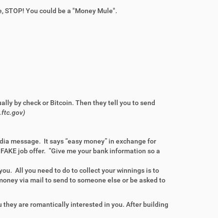
, STOP! You could be a "Money Mule".
ually by check or Bitcoin. Then they
tell you to send
.ftc.gov)
media message. It says “easy money” in exchange for
 FAKE job offer. “Give me your bank information so a
you. All you need to do to collect your winnings is to
money via mail to send to someone else or be asked to
u they are romantically interested in you. After building