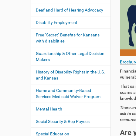
:
t
Deaf and Hard of Hearing Advocacy
i
o
Disability Employment
n
Free "Secret" Benefits for Kansans
with disabilities
Guardianship & Other Legal Decision
Makers
Brochur
Financia
History of Disability Rights in the U.S.
vulnerab
and Kansas
That sai
Home and Community-Based
scams ar
Services Medicaid Waiver Program
knowledg
There ar
Mental Health
ask to c
resource
Social Security & Rep Payees
Are 
Special Education