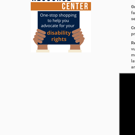
G
fa
se
C
pr
R
vu
mo
la
an