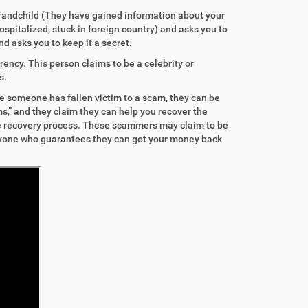
grandchild (They have gained information about your
ospitalized, stuck in foreign country) and asks you to
d asks you to keep it a secret.
ency. This person claims to be a celebrity or
s.
ce someone has fallen victim to a scam, they can be
s,” and they claim they can help you recover the
the recovery process. These scammers may claim to be
anyone who guarantees they can get your money back