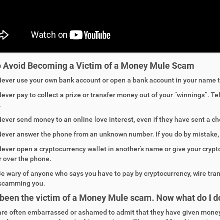
o Avoid
Becoming a
Victim of a
Money Mule
Scam
Never
use your own bank account or open a bank account in your name t
ever pay to collect a prize or transfer money out of your “winnings”. Te
.
ever
send money to an online love interest, even if they have sent a che
ever answer the phone from an unknown number. If you do by mistake, h
ever open a cryptocurrency wallet in another’s name or give your cryp
r over the phone.
e wary of anyone who says you have to pay by cryptocurrency, wire transf
scamming you.
 been the victim of a Money Mule scam. Now what do I d
are often embarrassed or ashamed to admit that they have given mone