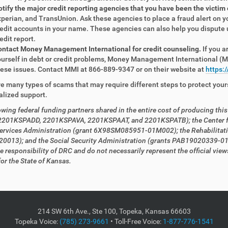
tify the major credit reporting agencies that you have been the victim
perian, and TransUnion. Ask these agencies to place a fraud alert on 
edit accounts in your name. These agencies can also help you dispute
edit report.
ntact Money Management International for credit counseling.
If you a
urself in debt or credit problems, Money Management International (MM
ese issues. Contact MMI at 866-889-9347 or on their website at
https:
e many types of scams that may require different steps to protect your
alized support.
owing federal funding partners shared in the entire cost
of producing thi
 2201KSPADD, 2201KSPAVA, 2201KSPAAT, and 2201KSPATB); the Center fo
ervices Administration (grant 6X98SM085951-01M002); the Rehabilitat
0013); and the Social Security Administration (grants PAB19020339-0
he responsibility of DRC and do not necessarily represent the official v
or the State of Kansas.
214 SW 6th Ave., Ste 100, Topeka, Kansas 66603
Topeka Voice:
(785) 273-9661
• Toll-Free Voice:
1-877-776-1541