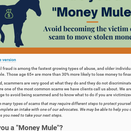
e version
l fraud is among the fastest growing types of abuse, and older individua
le. Those age 65+ are more than 30% more likely to lose money to fina
d, scammers are very good at what they do and they do not discriminat
e one of the most common scams we have clients call us about. We are
e to avoid being scammed and to know what to do if you are victimized
e many types of scams that may require different steps to protect yoursel
omplete an intake with one of our advocates. We may be able to help you 
s you need to take your next steps.
you a
"Money Mule"?