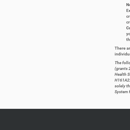
No
Ex
cr
cr
Co
yo
th
There ar
individu
The foll
(grants
Health S
H161A22
solely t
System f