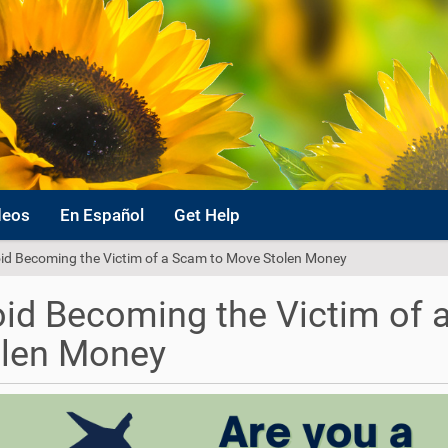
deos
En Español
Get Help
id Becoming the Victim of a Scam to Move Stolen Money
id Becoming the Victim of
olen Money