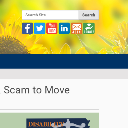
Search Site
Advanced Search…
 a Scam to Move