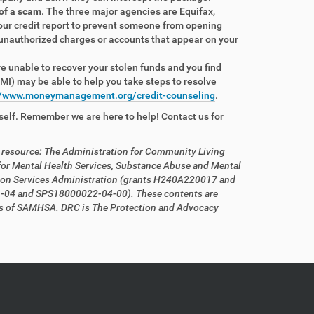
 of a scam
. The three major agencies are Equifax,
your credit report to prevent someone from opening
 unauthorized charges or accounts that appear on your
re unable to recover your stolen funds and you find
I) may be able to help you take steps to resolve
//www.moneymanagement.org/credit-counseling
.
self. Remember we are here to help! Contact us for
s resource: The Administration for Community Living
r Mental Health Services, Substance Abuse and Mental
ion Services Administration (grants H240A220017 and
1-04 and SPS18000022-04-00). These contents are
iews of SAMHSA. DRC is The Protection and Advocacy