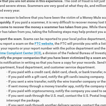
 that you are not alone in this experience.
The cost of fraud is not just
and severe stress. Scammers are very good at what they do, and million
ed every year.
ave reason to believe that you have been the victim of a Money Mule sc
 quickly.
If you paid a scammer, it is very difficult to recover money lost
become to recover the money a scammer has taken from you
. While ther
has taken from you, taking the following steps may help protect you a
eport the scam
. Scams can be reported to your local police department,
u report a scam on the
FTC website
, the FTC will provide you with a li
 your reports or your report number with the police department and the
ime Complaint Center (IC3)
, a division of the Federal Bureau of Investi
tify the proper companies that you have been victimized by a scam an
is notification in writing so that you have a copy for your records. Send 
partment, fraud department, and customer service department.
- If you paid with a credit card, debit card, check, or bank transfer,
- If you paid with a gift card, notify the gift card’s issuing company.
- If you sent a wire transfer, notify the wire transfer company or t
- If sent money through a money transfer app, notify the company 
- If you paid with cryptocurrency, notify the company you used to 
- If you sent cash through the U.S. mail, contact the U.S. Postal In
intercept the package.
- If you sent cash through another delivery service, contact the co