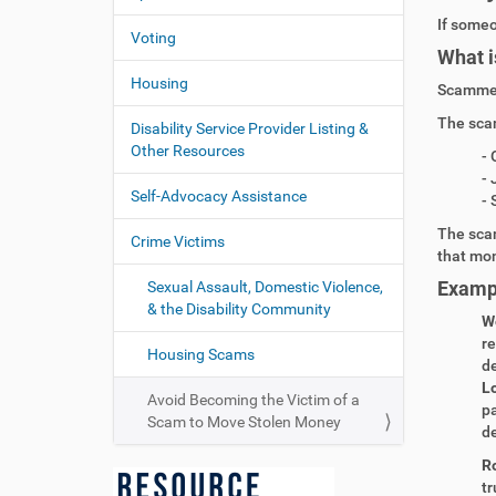
If
someo
Voting
What i
Housing
Scammer
The sca
Disability Service Provider Listing &
Other Resources
- 
- 
Self-Advocacy Assistance
- 
The sca
Crime Victims
that mo
Examp
Sexual Assault, Domestic Violence,
& the Disability Community
W
re
Housing Scams
de
L
Avoid Becoming the Victim of a
pa
Scam to Move Stolen Money
de
R
tr