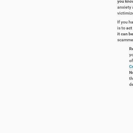
you know
anxiety 
victimiz
If you h
is to
act
it can 
scammer 
R
yo
of
Cr
No
th
de