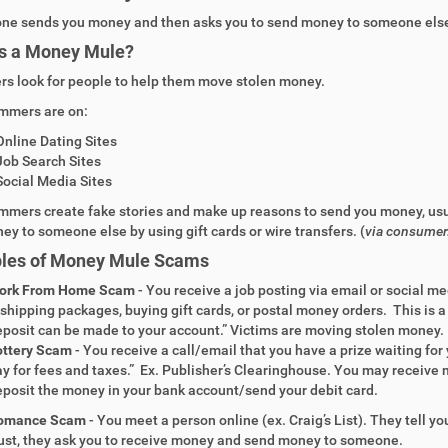
ne sends you money
and then
asks you to send money
to someone else
s a
Money Mule?
s look for people to help them move stolen money.
mmers are on:
O
nline Dating
S
ites
J
ob Search
S
ites
S
ocial Media
Sites
mmers create
fake stories
and
make up reasons to send you money
, us
ney to someone else
by using gift cards or wire transfers. (
via consumer
les of
Money Mule Scams
ork From Home Scam
- You receive a job posting via email or social 
shipping packages, buying gift cards, or postal money orders. This is a
posit can be made to your account.” Victims are moving stolen money.
ottery Scam
- You receive a call/email that you have a prize waiting for 
y for fees and taxes.” Ex. Publisher’s Clearinghouse. You may receive 
posit the money in your bank account/send your debit card.
omance Scam
-
You meet a person online (ex. Craig’s List). They tell yo
ust, they ask you to receive money and send money to someone.