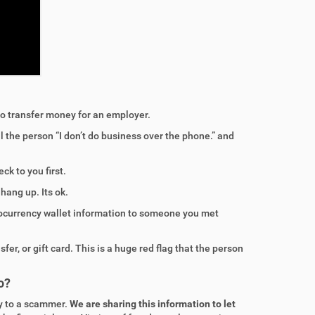
o transfer money for an employer.
ll the person “I don’t do business over the phone.” and
ck to you first.
ang up. Its ok.
tocurrency wallet information to someone you met
er, or gift card. This is a huge red flag that the person
o?
y to a scammer.
We are sharing this information to let