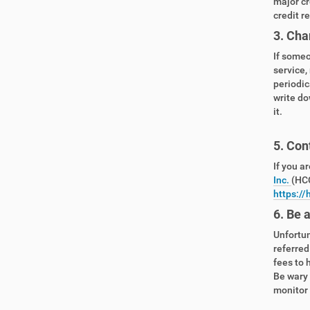
major cr
credit r
3. Cha
If someo
service,
periodic
write do
it.
5. Con
If you a
Inc.
(HCC
https://
6. Be 
Unfortun
referred
fees to 
Be wary 
monitor y