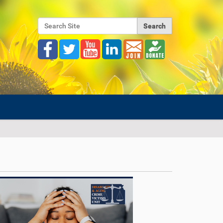
Search Site
Advanced Search…