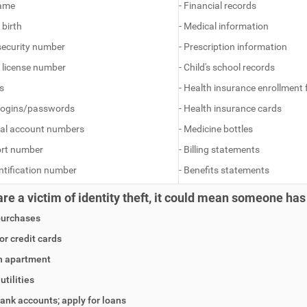
name
- Financial records
 birth
- Medical information
 security number
- Prescription information
’s license number
- Child's school records
s
- Health insurance enrollment
 logins/passwords
- Health insurance cards
ial account numbers
- Medicine bottles
ort number
- Billing statements
entification number
- Benefits statements
 are a victim of identity theft, it could mean someone has
purchases
for credit cards
n apartment
utilities
ank accounts; apply for loans