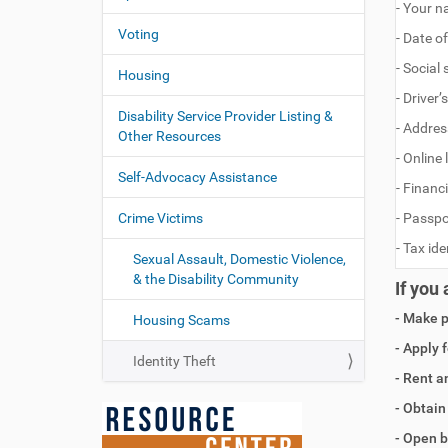
- Your 
Voting
- Date of
- Social
Housing
- Driver
Disability Service Provider Listing &
- Addres
Other Resources
- Online
Self-Advocacy Assistance
- Financ
Crime Victims
- Passp
- Tax id
Sexual Assault, Domestic Violence,
& the Disability Community
If you
- Make 
Housing Scams
- Apply 
Identity Theft
- Rent a
- Obtain 
- Open b