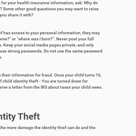
sk for your health insurance information, ask: Why do
ith? Some other good questions you may want to raise
you share it with?
ef has access to your personal information, they may
ame?” or “where was I born?”. Never post your full
. Keep your social media pages private, and only
 use strong passwords. Do not use the same password
s.
their information for fraud. Once your child turns 16,
f child identity theft - You are turned down for
eive a letter from the IRS about taxes your child owes.
tity Theft
the more damage the identity thief can do and the