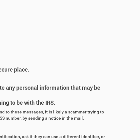
ecure place.
lete any personal information that may be
ng to be with the IRS.
ond to these messages, it is likely a scammer trying to
SS number, by sending a notice in the mail.
tification, ask if they can use a different identifier, or