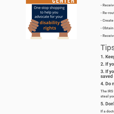
- Receiv
- Re-rou
- Create
- Obtai
- Recei
Tips
1.
Keep
2.
If y
3.
If y
saved 
4.
Do n
The IRS 
steal yo
5.
Don’
If a doct