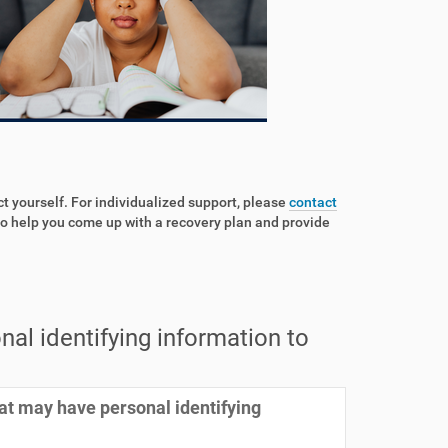
ct yourself. For individualized support, please
contact
o help you come up with a recovery plan and provide
al identifying information to
at may have personal identifying