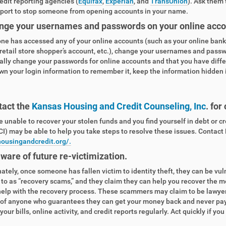
edit reporting agencies (
Equifax
,
Experian
, and
TransUnion
). Ask them 
eport to stop someone from opening accounts in your name.
nge your usernames and passwords on your online acco
ne has accessed any of your online accounts (such as your online bank 
 retail store shopper’s account, etc.), change your usernames and pass
ally change your passwords for online accounts and that you have diffe
wn your login information to remember it, keep the information hidden
tact the
Kansas Housing and Credit Counseling, Inc
. for
re unable to recover your stolen funds and you find yourself in debt or c
I) may be able to help you take steps to resolve these issues. Contact
housingandcredit.org/.
aware of future re-victimization.
ately, once someone has fallen victim to identity theft, they can be vu
 to as “recovery scams,” and they claim they can help you recover the m
help with the recovery process. These scammers may claim to be lawyers
of anyone who guarantees they can get your money back and never pay u
our bills, online activity, and credit reports regularly. Act quickly if yo