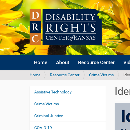
Home
About
Resource Center
Vi
Y
Home
Resource Center
Crime Victims
Ide
o
u
Ide
a
Assistive Technology
N
r
a
e
Crime Victims
v
h
i
e
Criminal Justice
r
g
e
COVID-19
a