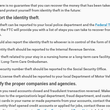
ere is no guarantee that you can recover the money that has been taken
and protect yourself from identity theft in the future:
rt the identity theft
.
 theft can be reported to your local police department and the
Federal 
 the FTC will provide you with a list of steps you can take to recover fr
.
ld also report the identity theft to whoever is in control of the form o
ntity theft should be reported to the Internal Revenue Service.
y theft related to your stay in a nursing home or a long-term care facili
l Long-Term Care Ombudsman.
security number theft should be reported to the Social Security Office.
s License theft should be reported to your local Department of Motor Ve
fy the proper companies and agencies.
m you need accounts closed and fraudulent transaction reversed. Make th
tion to the organization’s legal department, fraud department, and cust
t cards in your name or made payments from your accounts, contact th
dentity thief opened credit accounts or applied for jobs, contact these c