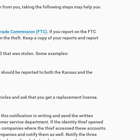
 from you, taking the following steps may help you
Trade Commission (FTC)
. If you report on the FTC
om the theft. Keep a copy of your reports and report
f ID that was stolen. Some examples:
ty should be reported to both the Kansas and the
hicles and ask that you get a replacement license.
is notification in writing and send the written
omer service department. If the identity thief opened
e companies where the thief accessed these accounts.
ompanies and notify them as well. Notify the three