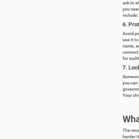
ask to s
you need
include:
6.
Prot
Avoid po
use it t
name, ad
connect 
for mult
7.
Look
Someone 
you can 
governme
Your chi
What
The most
harder i