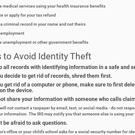
e medical services using your health insurance benefits
te or apply for your tax refund
 a criminal record in your name and not theirs
n employment
ve unemployment or other government benefits
 to Avoid Identity Theft
 all records with identifying information in a safe and s
ou decide to get rid of records, shred them first.
ou get rid of a computer or phone, make sure to first de
on the device.
ot share your information with someone who calls claimi
will not contact a taxpayer by email, text, or social media - do not resp
ur information. The IRS may notify you that someone else is using your 
t be afraid to ask questions.
or’s office or your child’s school asks for a social security number for iden