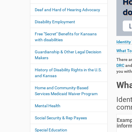
:
t
Deaf and Hard of Hearing Advocacy
i
o
Disability Employment
n
Free "Secret" Benefits for Kansans
with disabilities
Identity
What To 
Guardianship & Other Legal Decision
Makers
There ar
DRC
and 
History of Disability Rights in the U.S.
you with
and Kansas
Wha
Home and Community-Based
Services Medicaid Waiver Program
Ident
comm
Mental Health
Social Security & Rep Payees
Exampl
inform
Special Education