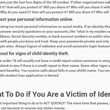
hare just the last four digits of the SS number. If other organizations a
 it? How will you protect it? Will you share it? Who will you share it w
 Why do you need it? How will you protect it? Will you share it? Who will 
ect your personal information online.
sting too much personal information on social media. If an identity thi
o answer security questions on your accounts, like “what is my maiden n
dress, Social Security number, or bank account numbers on public sites
with people you know and trust. Keep your passwords private and only
iple sites. Always logout of websites and avoid automatic login feature
out for signs of child identity theft.
under 18 will usually not have a credit report unless someone is using 
check to see if there is a credit report in their name. Some other signs o
nt benefits. You receive calls about bills in your child’s name. You rec
ld’s student loan application is denied.
 To Do if You Are a Victim of Iden
 important thing to do is to ACT
QUICKLY!
The more time that passes, 
t can become to recover any stolen money.