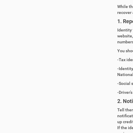
While th
recover 
1. Repo
Identity
website,
numbers
You shou
-Tax ide
-Identit
Nationa
-Social 
-Driver’
2.
Noti
Tell the
notifica
up credi
If the i