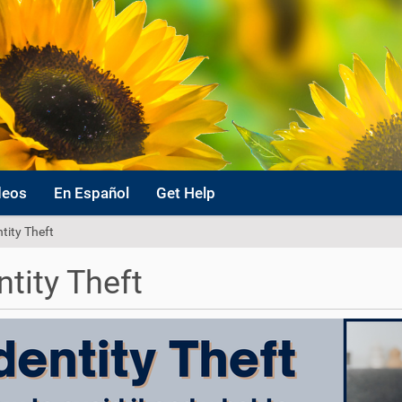
deos
En Español
Get Help
ntity Theft
ntity Theft