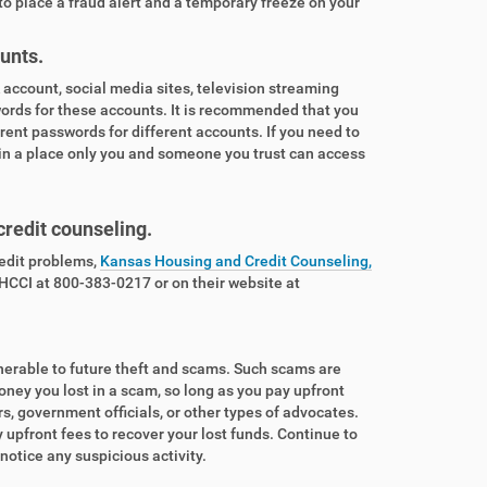
to place a fraud alert and a temporary freeze on your
unts.
account, social media sites, television streaming
words for these accounts. It is recommended that you
rent passwords for different accounts. If you need to
 in a place only you and someone you trust can access
 credit counseling.
redit problems,
Kansas Housing and Credit Counseling,
 HCCI at 800-383-0217 or on their website at
lnerable to future theft and scams. Such scams are
oney you lost in a scam, so long as you pay upfront
, government officials, or other types of advocates.
pfront fees to recover your lost funds. Continue to
u notice any suspicious activity.