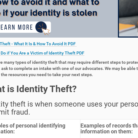
 Theft - What It Is & How To Avoid It PDF
Do if You Are a Victim of Identity Theft PDF
e many types of identity theft that may require different steps to prote
ask to complete an intake with one of our advocates. We may be able t
 the resources you need to take your next steps.
t is Identity Theft?
ity theft is when someone uses your person
it fraud.
es of personal identifying
Examples of records th
ation:
information on them: