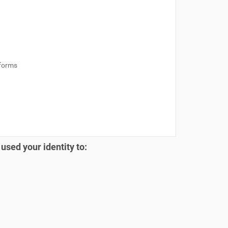
 forms
 used your identity to: