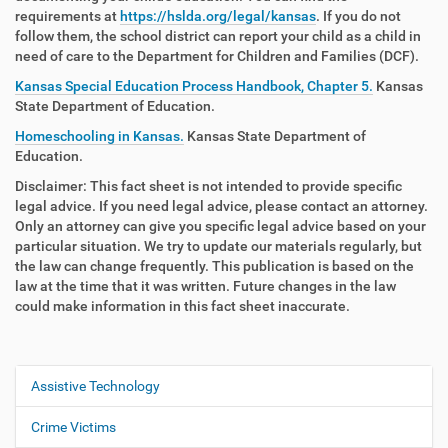
requirements at
https://hslda.org/legal/kansas
. If you do not
follow them, the school district can report your child as a child in
need of care to the Department for Children and Families (DCF).
Kansas Special Education Process Handbook, Chapter 5.
Kansas
State Department of Education.
Homeschooling in Kansas.
Kansas State Department of
Education.
Disclaimer: This fact sheet is not intended to provide specific
legal advice. If you need legal advice, please contact an attorney.
Only an attorney can give you specific legal advice based on your
particular situation. We try to update our materials regularly, but
the law can change frequently. This publication is based on the
law at the time that it was written. Future changes in the law
could make information in this fact sheet inaccurate.
Assistive Technology
N
a
Crime Victims
v