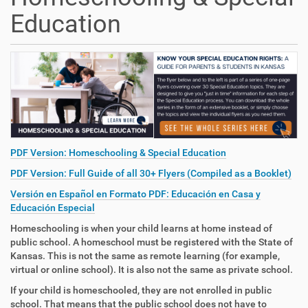
Education
PDF Version: Homeschooling & Special Education
PDF Version: Full Guide of all 30+ Flyers (Compiled as a Booklet)
Versión en Español en Formato PDF: Educación en Casa y
Educación Especial
Homeschooling is when your child learns at home instead of
public school. A homeschool must be registered with the State of
Kansas. This is not the same as remote learning (for example,
virtual or online school). It is also not the same as private school.
If your child is homeschooled, they are not enrolled in public
school. That means that the public school does not have to