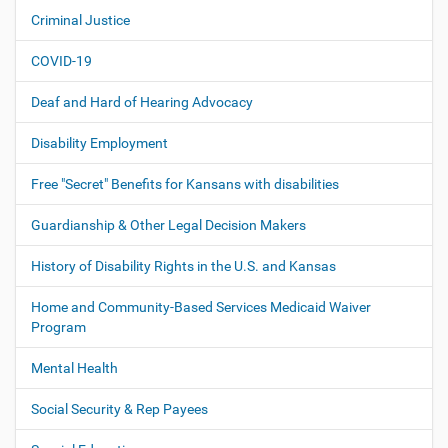
i
Criminal Justice
g
COVID-19
a
t
Deaf and Hard of Hearing Advocacy
i
o
Disability Employment
n
Free "Secret" Benefits for Kansans with disabilities
Guardianship & Other Legal Decision Makers
History of Disability Rights in the U.S. and Kansas
Home and Community-Based Services Medicaid Waiver
Program
Mental Health
Social Security & Rep Payees