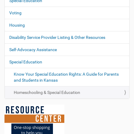
Special Education
Voting
Housing
Disability Service Provider Listing & Other Resources
Self-Advocacy Assistance
Special Education
Know Your Special Education Rights: A Guide for Parents
and Students in Kansas
Homeschooling & Special Education