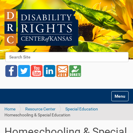
Search Site
Advanced Search…
Toggle na
Home
Resource Center
Special Education
Homeschooling & Special Education
Homeschooling & Special