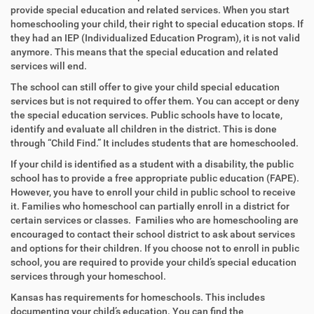
provide special education and related services. When you start
homeschooling your child, their right to special education stops. If
they had an IEP (Individualized Education Program), it is not valid
anymore. This means that the special education and related
services will end.
The school can still offer to give your child special education
services but is not required to offer them. You can accept or deny
the special education services. Public schools have to locate,
identify and evaluate all children in the district. This is done
through “Child Find.” It includes students that are homeschooled.
If your child is identified as a student with a disability, the public
school has to provide a free appropriate public education (FAPE).
However, you have to enroll your child in public school to receive
it.
Families who homeschool can partially enroll in a district for
certain services or classes. Families who are homeschooling are
encouraged to contact their school district to ask about services
and options for their children.
If you choose not to enroll in public
school, you are required to provide your child’s special education
services through your homeschool.
Kansas has requirements for homeschools. This includes
documenting your child’s education. You can find the