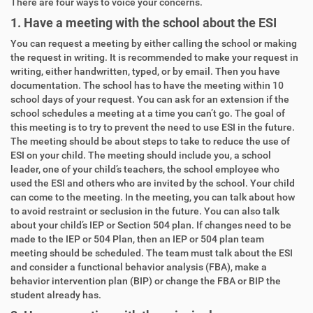
There are four ways to voice your concerns.
1. Have a meeting with the school about the ESI
You can request a meeting by either calling the school or making
the request in writing. It is recommended to make your request in
writing, either handwritten, typed, or by email. Then you have
documentation. The school has to have the meeting within 10
school days of your request. You can ask for an extension if the
school schedules a meeting at a time you can’t go. The goal of
this meeting is to try to prevent the need to use ESI in the future.
The meeting should be about steps to take to reduce the use of
ESI on your child. The meeting should include you, a school
leader, one of your child’s teachers, the school employee who
used the ESI and others who are invited by the school. Your child
can come to the meeting. In the meeting, you can talk about how
to avoid restraint or seclusion in the future. You can also talk
about your child’s IEP or Section 504 plan. If changes need to be
made to the IEP or 504 Plan, then an IEP or 504 plan team
meeting should be scheduled. The team must talk about the ESI
and consider a functional behavior analysis (FBA), make a
behavior intervention plan (BIP) or change the FBA or BIP the
student already has.