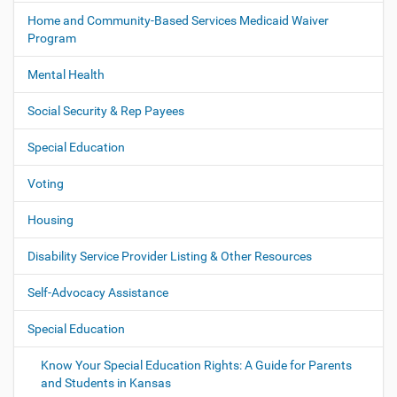
Home and Community-Based Services Medicaid Waiver
Program
Mental Health
Social Security & Rep Payees
Special Education
Voting
Housing
Disability Service Provider Listing & Other Resources
Self-Advocacy Assistance
Special Education
Know Your Special Education Rights: A Guide for Parents
and Students in Kansas