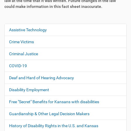
law at the time that it was written. Future changes in the law
could make information in this fact sheet inaccurate.
Assistive Technology
N
a
Crime Victims
v
i
Criminal Justice
g
COVID-19
a
t
Deaf and Hard of Hearing Advocacy
i
o
Disability Employment
n
Free "Secret" Benefits for Kansans with disabilities
Guardianship & Other Legal Decision Makers
History of Disability Rights in the U.S. and Kansas