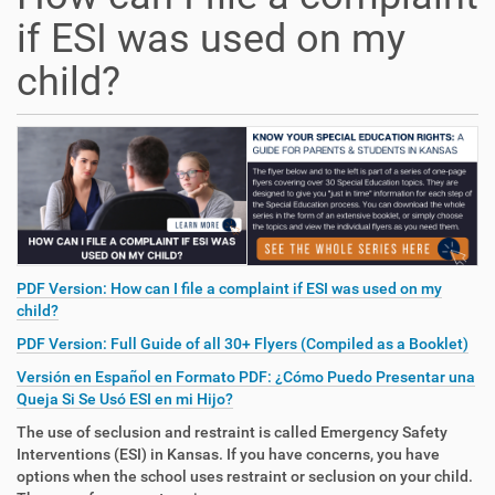
if ESI was used on my
child?
PDF Version: How can I file a complaint if ESI was used on my
child?
PDF Version: Full Guide of all 30+ Flyers (Compiled as a Booklet)
Versión en Español en Formato PDF: ¿Cómo Puedo Presentar una
Queja Si Se Usó ESI en mi Hijo?
The use of seclusion and restraint is called Emergency Safety
Interventions (ESI) in Kansas. If you have concerns, you have
options when the school uses restraint or seclusion on your child.