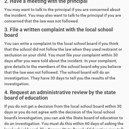
2. Have a meeting with the principal
You may want to talk to the principal if you are concerned about
the incident. You may also want to talk to the principal if you are
concerned that the law was not followed.
3. File a written complaint with the local school
board
You can write a complaint to the local school board if you think
that the school did not follow the law when they used restraint or
seclusion on your child. You must file your complaint within 30
days after you were told about the incident. In your complaint,
give details to the members of the school board why you believe
that the law was not followed. The school board will do an
investigation. They have 30 days to tell you the results of the
investigation.
4. Request an administrative review by the state
board of education
If you do not get a decision from the local school board within 30
days or you do not agree with the decision of the local school
board’s investigation, you can ask the State board of education to
do an investigation. You must do this within 60 days of asking the