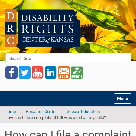
Search Site
Advanced Search…
Toggle na
Home
Resource Center
Special Education
How can I file a complaint if ESI was used on my child?
How can I file a complaint