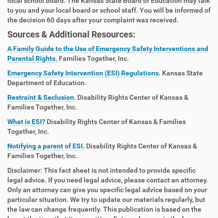
local school board. The Kansas State Board of Education may talk
to you and your local board or school staff. You will be informed of
the decision 60 days after your complaint was received.
Sources & Additional Resources:
A Family Guide to the Use of Emergency Safety Interventions and
Parental Rights.
Families Together, Inc.
Emergency Safety Intervention (ESI) Regulations.
Kansas State
Department of Education.
Restraint & Seclusion.
Disability Rights Center of Kansas &
Families Together, Inc.
What is ESI?
Disability Rights Center of Kansas & Families
Together, Inc.
Notifying a parent of ESI.
Disability Rights Center of Kansas &
Families Together, Inc.
Disclaimer: This fact sheet is not intended to provide specific
legal advice. If you need legal advice, please contact an attorney.
Only an attorney can give you specific legal advice based on your
particular situation. We try to update our materials regularly, but
the law can change frequently. This publication is based on the