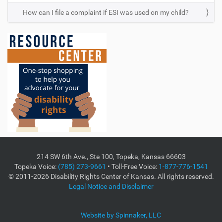
How can I file a complaint if ESI was used on my child?
214 SW 6th Ave., Ste 100, Topeka, Kansas 66603
Topeka Voice:
(785) 273-9661
• Toll-Free Voice:
1-877-776-1541
© 2011-2026 Disability Rights Center of Kansas. All rights reserved.
Legal Notice and Disclaimer
Website by Spinnaker, LLC